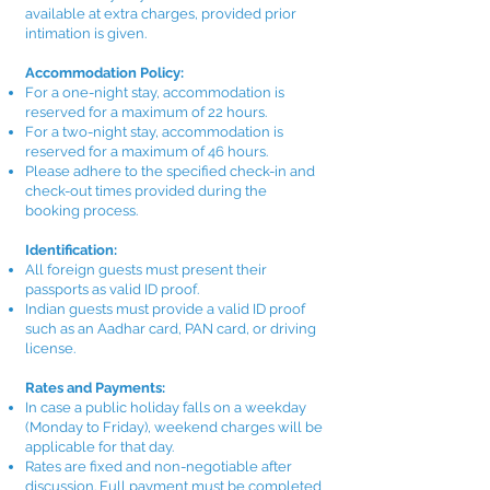
available at extra charges, provided prior
intimation is given.
Accommodation Policy:
For a one-night stay, accommodation is
reserved for a maximum of 22 hours.
For a two-night stay, accommodation is
reserved for a maximum of 46 hours.
Please adhere to the specified check-in and
check-out times provided during the
booking process.
Identification:
All foreign guests must present their
passports as valid ID proof.
Indian guests must provide a valid ID proof
such as an Aadhar card, PAN card, or driving
license.
Rates and Payments:
In case a public holiday falls on a weekday
(Monday to Friday), weekend charges will be
applicable for that day.
Rates are fixed and non-negotiable after
discussion. Full payment must be completed