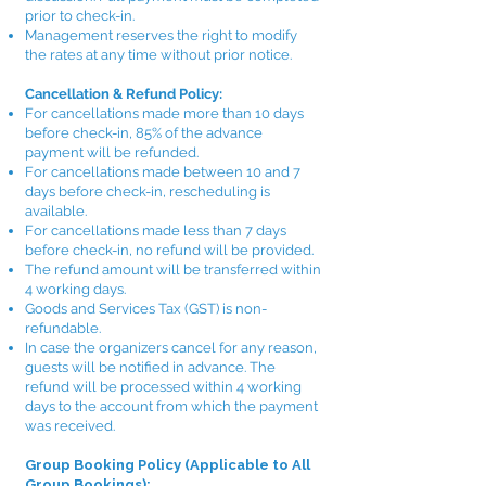
prior to check-in.
Management reserves the right to modify
the rates at any time without prior notice.
Cancellation & Refund Policy:
For cancellations made more than 10 days
before check-in, 85% of the advance
payment will be refunded.
For cancellations made between 10 and 7
days before check-in, rescheduling is
available.
For cancellations made less than 7 days
before check-in, no refund will be provided.
The refund amount will be transferred within
4 working days.
Goods and Services Tax (GST) is non-
refundable.
In case the organizers cancel for any reason,
guests will be notified in advance. The
refund will be processed within 4 working
days to the account from which the payment
was received.
Group Booking Policy (Applicable to All
Group Bookings):