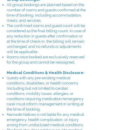
All group bookings are planned based on the
number of rooms and guests confirmed at the
time of booking, including accommodation,
meals, and services.
The confirmed rooms and guest count will be
considered as the final billing count. In case of
any reduction in guests after confirmation or
at the time of check-in, the billing will remain
unchanged, and no refunds or adjustments
will be applicable.
Rooms once booked are exclusively reserved
for the group and cannot be reassigned.
Medical Conditions & Health Disclosure:
Guests with any pre-existing medical
conditions, disabilities, or health concerns
(including but not limited to cardiac
conditions, mobility issues, allergies, or
conditions requiring medication/emergency
care) must inform management in writing at
the time of booking.
Namaste Natives is not liable for any medical
emergency, health complication, or injury
arising from undisclosed medical conditions.