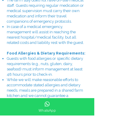
The farm stay does not have on-site medical
staff. Guests requiring regular medication or
medical supervision must carry their own
medication and inform their travel
companions of emergency protocols.
In case of a medical emergency,
management will assist in reaching the
nearest hospital/medical facility, but all
related costs and liability rest with the guest.
Food Allergies & Dietary Requirements:
Guests with food allergies or specific dietary
requirements (e.g., nuts, gluten, dairy,
seafood) must inform management at least
48 hours prior to check-in.
While we will make reasonable efforts to
accommodate stated allergies and dietary
needs, meals are prepared in a shared farm
kitchen and we cannot guarantee a
completely allergen-free environment.
Guests with severe or life-threatening
WhatsApp
allergies must carry their own emergency
medication (e.g., EpiPen) and consume food
at their own discretion and risk.
Namaste Natives is not responsible for any