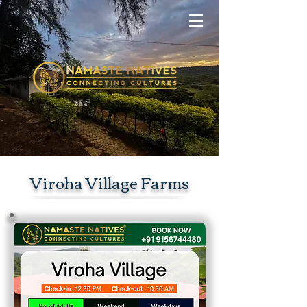
Viroha Village Farms