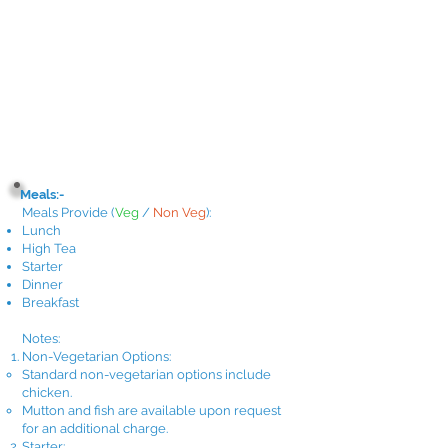
Meals:-
Meals Provide
(
Veg
/
Non Veg
)
:
Lunch
High Tea
Starter
Dinner
Breakfast​
Notes:
Non-Vegetarian Options:
Standard non-vegetarian options include
chicken.
Mutton and fish are available upon request
for an additional charge.
Starter: