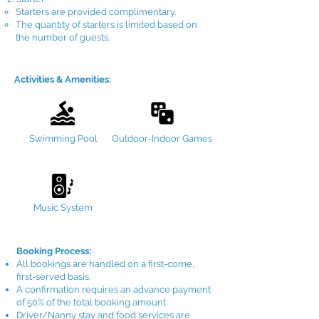
Starters are provided complimentary.
The quantity of starters is limited based on
the number of guests.
Activities & Amenities:
Swimming Pool
Outdoor-Indoor Games
Music System
Booking Process:
All bookings are handled on a first-come,
first-served basis.
A confirmation requires an advance payment
of 50% of the total booking amount.
Driver/Nanny stay and food services are