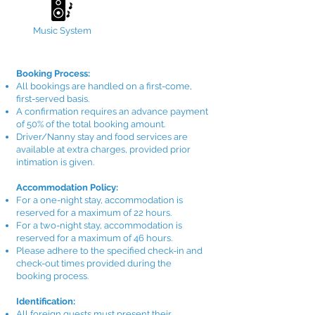
Music System
Booking Process:
All bookings are handled on a first-come,
first-served basis.
A confirmation requires an advance payment
of 50% of the total booking amount.
Driver/Nanny stay and food services are
available at extra charges, provided prior
intimation is given.
Accommodation Policy:
For a one-night stay, accommodation is
reserved for a maximum of 22 hours.
For a two-night stay, accommodation is
reserved for a maximum of 46 hours.
Please adhere to the specified check-in and
check-out times provided during the
booking process.
Identification:
All foreign guests must present their