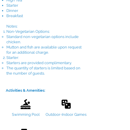
High Tea
Starter
Dinner
Breakfast​
Notes:
Non-Vegetarian Options:
Standard non-vegetarian options include
chicken.
Mutton and fish are available upon request
for an additional charge.
Starter:
Starters are provided complimentary.
The quantity of starters is limited based on
the number of guests.
Activities & Amenities:
Swimming Pool
Outdoor-Indoor Games