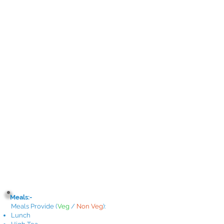
Meals:-
Meals Provide
(
Veg
/
Non Veg
)
:
Lunch