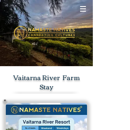
Vaitarna River Farm
Stay